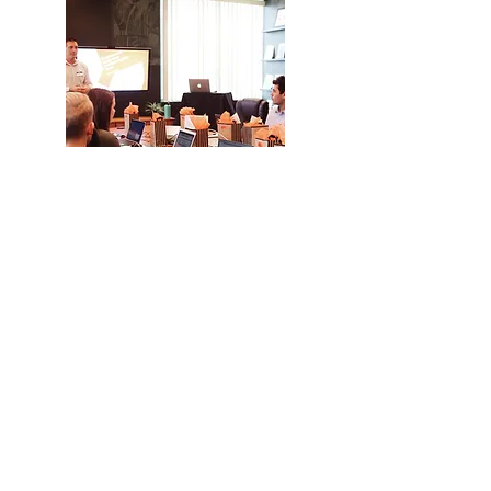
Training &
Consulting
Years of experience allow us
to share our knowledge and
skills to support clients in
achieving goals and