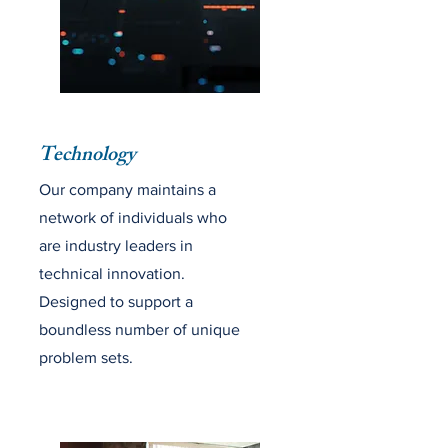
Technology
Our company maintains a
network of individuals who
are industry leaders in
technical innovation.
Designed to support a
boundless number of unique
problem sets.