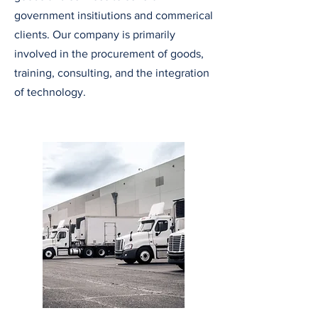
government insitiutions and commerical
clients. Our company is primarily
involved in the
procurement of goods,
training, consulting, and the integration
of technology
.