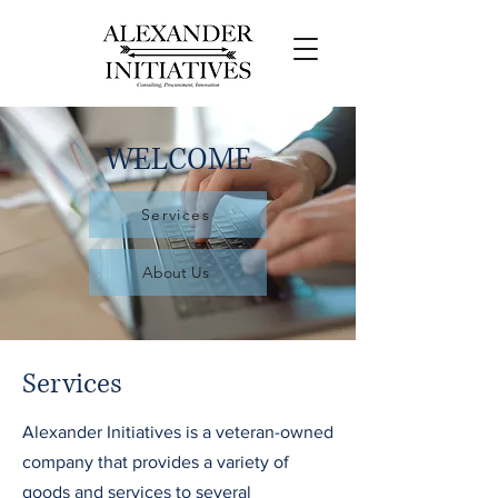
WELCOME
Services
About Us
Services
Alexander Initiatives is a veteran-owned
company that provides a variety of
goods and services to several