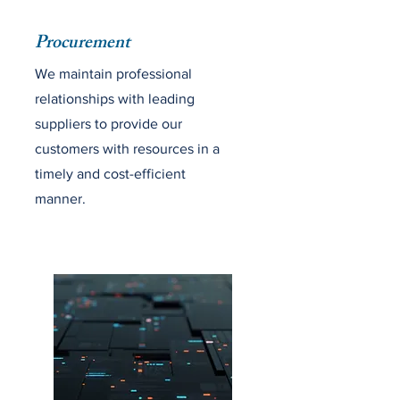
Procurement
We maintain professional
relationships with leading
suppliers to provide our
customers with resources in a
timely and cost-efficient
manner.